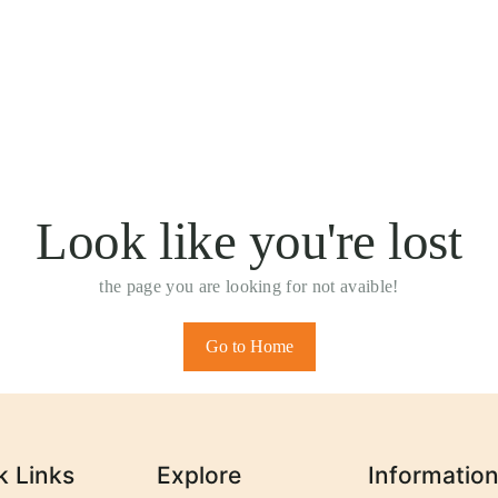
Look like you're lost
the page you are looking for not avaible!
Go to Home
k Links
Explore
Informatio