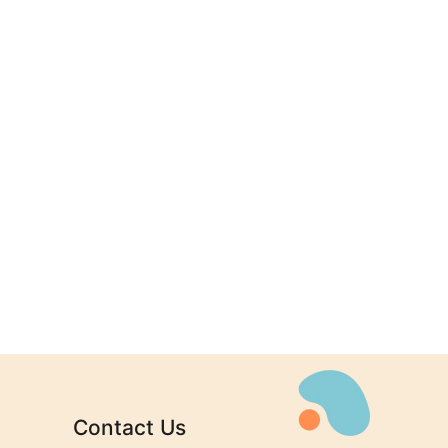
n
Contact Us