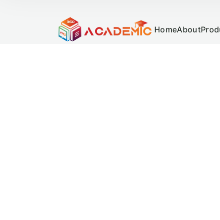
Home
About
Prod