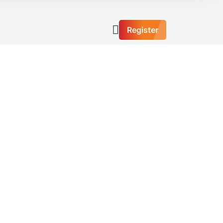
Register